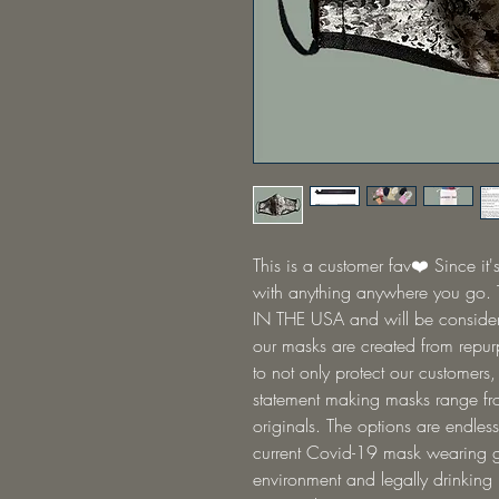
This is a customer fav❤️ Since it's
with anything anywhere you go.
IN THE USA and will be consider
our masks are created from repurp
to not only protect our customers,
statement making masks range fro
originals. The options are endless
current Covid-19 mask wearing gu
environment and legally drinking