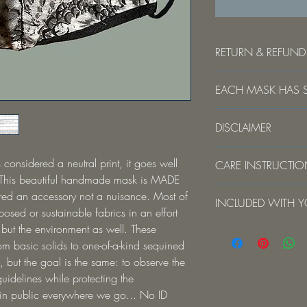
RETURN & REFUND
Due to hygiene reasons,
EACH MASK HAS S
exchangeable. The face
personal protective eq
Your mask may vary sli
health risks.
DISCLAIMER
is handmade. The print
will be different... m
DISCLAIMER This mask s
kind piece. As with peo
 considered a neutral print, it goes well 
CARE INSTRUCTI
surgical setting or wher
no two are exactly the
 This beautiful handmade mask is MADE 
bodily or other hazardo
For best results: hand
ed an accessory not a nuisance. Most of 
clinical setting where th
INCLUDED WITH YOU
Using the laundry bag 
inhalation exposure is h
osed or sustainable fabrics in an effort 
Gulp Buddy travel set w
intensity heat source 
 but the environment as well. These 
Made in USA Handma
Hang dry. Do not tumbl
Concepts makes no warr
Telescopic Stainless Ste
m basic solids to one-of-a-kind sequined 
that the mask prevents i
case
, but the goal is the same: to observe the 
Reshape while damp. 
or diseases.
Telescopic cleaning br
idelines while protecting the 
Travel pouch
 in public everywhere we go... No ID 
Not FDA Approved
Laundry Bag