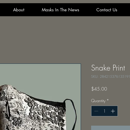
About
Masks In The News
Contact Us
Snake Print
SKU: 28421537613519
Price
$45.00
Quantity
*