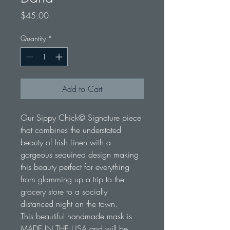
Price
$45.00
Quantity
*
Add to Cart
Our Sippy Chick© Signature piece 
that combines the understated 
beauty of Irish Linen with a 
gorgeous sequined design making 
this beauty perfect for everything 
from glamming up a trip to the 
grocery store to a socially 
distanced night on the town. 
This beautiful handmade mask is 
MADE IN THE USA and will be 