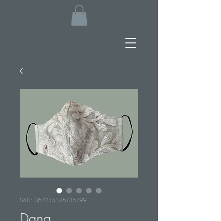
SKU: 364215376135199
Dana