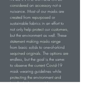
considered an accessory not a 
nuisance. Most of our masks are 
created from repurposed or 
sustainable fabrics in an effort to 
not only help protect our customers, 
but the environment as well. These 
statement making masks range 
from basic solids to one-of-a-kind 
sequined originals. The options are 
endless, but the goal is the same: 
to observe the current Covid-19 
mask wearing guidelines while 
protecting the environment and 
legally drinking in public 
everywhere we go... No ID 
Required
RETURN & REFUND POLICY